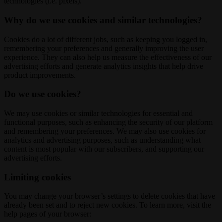
technologies (i.e. pixels).
Why do we use cookies and similar technologies?
Cookies do a lot of different jobs, such as keeping you logged in,
remembering your preferences and generally improving the user
experience. They can also help us measure the effectiveness of our
advertising efforts and generate analytics insights that help drive
product improvements.
Do we use cookies?
We may use cookies or similar technologies for essential and
functional purposes, such as enhancing the security of our platform
and remembering your preferences. We may also use cookies for
analytics and advertising purposes, such as understanding what
content is most popular with our subscribers, and supporting our
advertising efforts.
Limiting cookies
You may change your browser’s settings to delete cookies that have
already been set and to reject new cookies. To learn more, visit the
help pages of your browser: