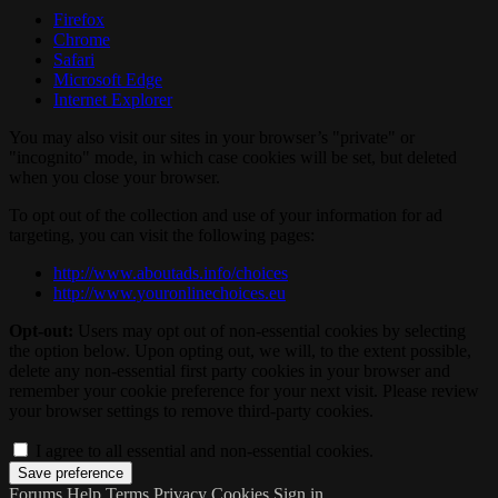
Firefox
Chrome
Safari
Microsoft Edge
Internet Explorer
You may also visit our sites in your browser’s "private" or
"incognito" mode, in which case cookies will be set, but deleted
when you close your browser.
To opt out of the collection and use of your information for ad
targeting, you can visit the following pages:
http://www.aboutads.info/choices
http://www.youronlinechoices.eu
Opt-out:
Users may opt out of non-essential cookies by selecting
the option below. Upon opting out, we will, to the extent possible,
delete any non-essential first party cookies in your browser and
remember your cookie preference for your next visit. Please review
your browser settings to remove third-party cookies.
I agree to all essential and non-essential cookies.
Forums
Help
Terms
Privacy
Cookies
Sign in