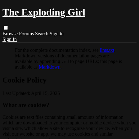
The Exploding Girl
Browse
Forums
Search
Sign in
Sign In
For the complete documentation index, see
llms.txt
.
Markdown versions of documentation pages are
available by appending
to page URLs; this page is
.md
available as
Markdown
.
Cookie Policy
Last Updated: April 15, 2025
What are cookies?
Cookies are text files containing small amounts of information
which are downloaded to your computer or mobile device when you
visit a site, which allow a site to recognize your device. When you
visit our website or app, we may use cookies and similar